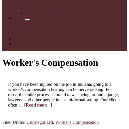
Social Security Disability
Wills, Trusts and Estates
Worker’s Compensation
Team
Submenu
Charles Hewins, Partner
Bradley Salmon, Partner
Donna Mosbey, Paralegal
Blog
Contact
Worker's Compensation
If you have been injured on the job in Indiana, going to a
worker's compensation hearing can be nerve racking. For
most, the entire process is brand new – being around a judge,
lawyers, and other people in a semi-formal setting. Our clients
about
often …
[Read more...]
What
Should
I
Filed Under:
Uncategorized
,
Worker's Compensation
Wear