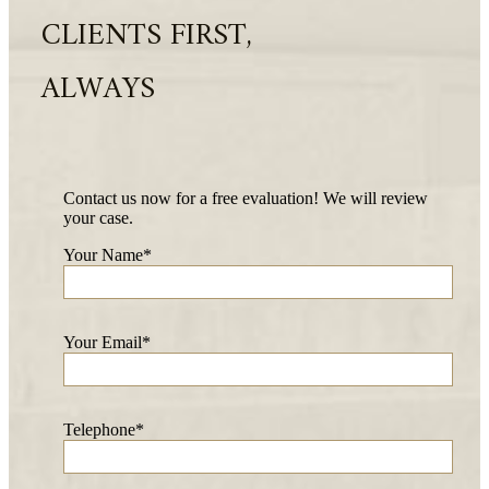
CLIENTS FIRST,
ALWAYS
Contact us now for a free evaluation! We will review
your case.
Your Name*
Your Email*
Telephone*