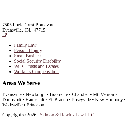
Footer
7505 Eagle Crest Boulevard
Evansville, IN, 47715
Family Law
Personal Injury
Small Business
Social Security Disability
Wills, Trusts and Estates
Worker’s Compensation
Areas We Serve
Evansville • Newburgh • Boonville • Chandler • Mt. Vernon •
Darmstadt • Haubstadt • Ft. Branch • Poseyville • New Harmony •
Wadesville • Princeton
Copyright © 2026 ·
Salmon & Hewins Law LLC