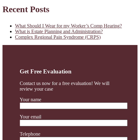
for
Primary
Recent Posts
my
Worker’s
Sidebar
Comp
Hearing?
What Should I Wear for my Worker’s Comp Hearing?
What is Estate Planning and Administration?
Complex Regional Pain Syndrome (CRPS)
Get Free Evaluation
Contact us now for a free evaluation! We will
review your case
Your name
Your email
Telephone