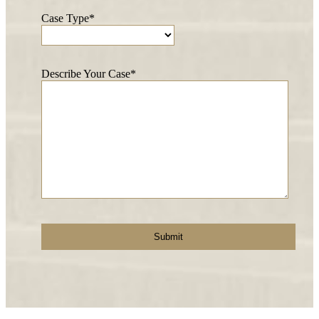
Case Type*
Describe Your Case*