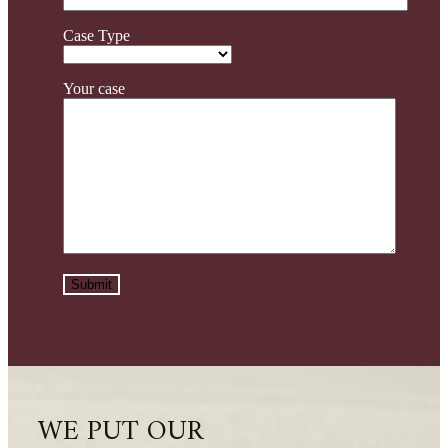
Case Type
Your case
WE PUT OUR