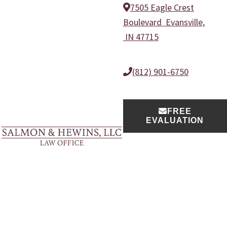
Skip
Skip
Skip
Skip
7505 Eagle Crest
to
to
to
to
Boulevard Evansville,
primary
main
primary
footer
IN 47715
navigation
content
sidebar
(812) 901-6750
FREE
EVALUATION
Salmon
Evansville
&
Practice Areas
Injury
Hewins,
LLC
Lawyers
Law
Team
Office
Blog