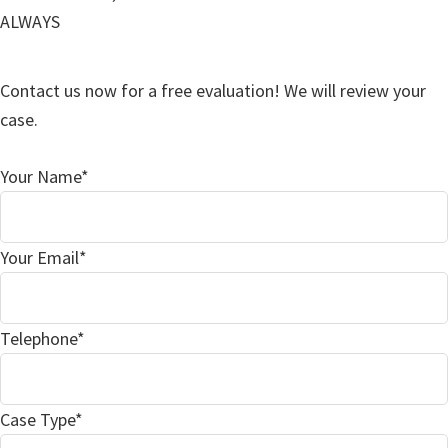
ALWAYS
Contact us now for a free evaluation! We will review your
case.
Your Name*
Your Email*
Telephone*
Case Type*