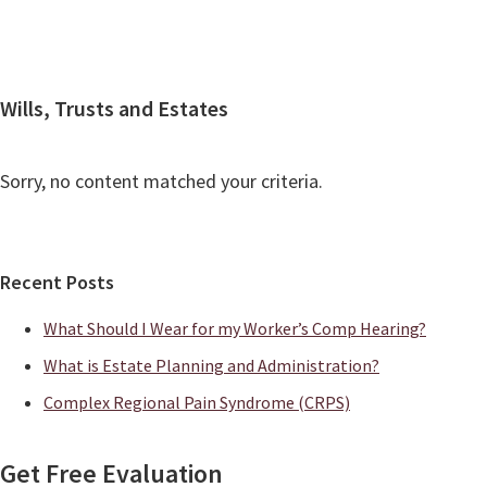
Contact
Wills, Trusts and Estates
Sorry, no content matched your criteria.
Primary
Recent Posts
Sidebar
What Should I Wear for my Worker’s Comp Hearing?
What is Estate Planning and Administration?
Complex Regional Pain Syndrome (CRPS)
Get Free Evaluation