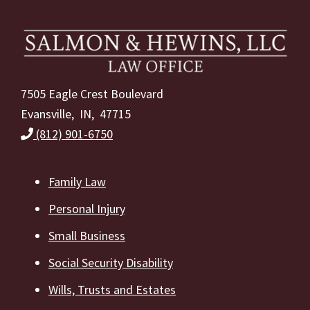
Footer
7505 Eagle Crest Boulevard
Evansville, IN, 47715
(812) 901-6750
Family Law
Personal Injury
Small Business
Social Security Disability
Wills, Trusts and Estates