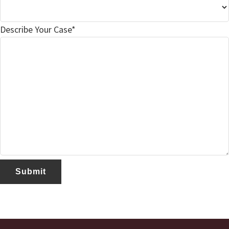
Describe Your Case*