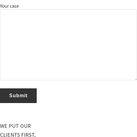
Your case
WE PUT OUR
CLIENTS FIRST,