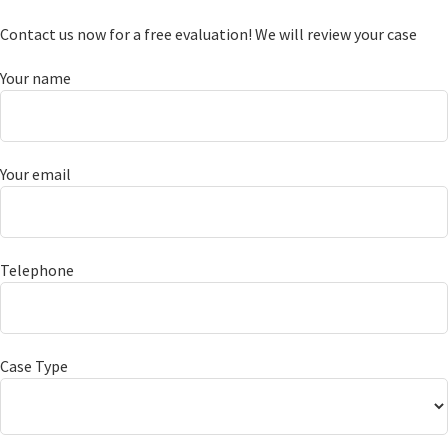
Contact us now for a free evaluation! We will review your case
Your name
Your email
Telephone
Case Type